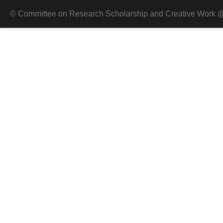
© Committee on Research Scholarship and Creative Work @ 