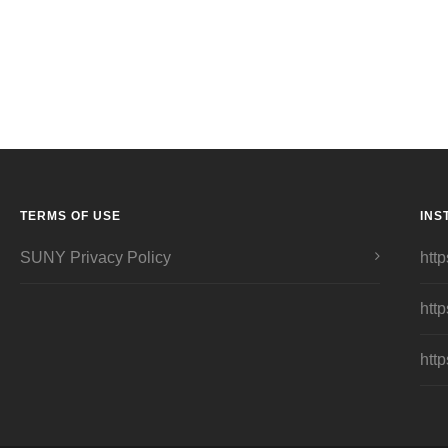
TERMS OF USE
INS
SUNY Privacy Policy
http
http
http