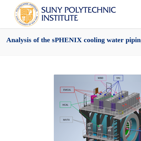
Analysis of the sPHENIX cooling water pipi