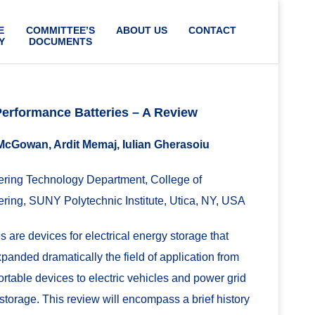
E
COMMITTEE’S
ABOUT US
CONTACT
Y
DOCUMENTS
Performance Batteries – A Review
McGowan, Ardit Memaj, Iulian Gherasoiu
ring Technology Department, College of
ring, SUNY Polytechnic Institute, Utica, NY, USA
es are devices for electrical energy storage that
panded dramatically the field of application from
ortable devices to electric vehicles and power grid
storage. This review will encompass a brief history