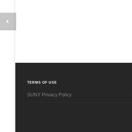
TERMS OF USE
SUNY Privacy Policy