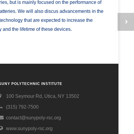
eries, but is mainly focused on the performance of
batteries. We will also discus advancements in the
 technology that are expected to increase the
y and the lifetime of these devices.
SUNY POLYTECHNIC INSTITUTE
100 Seymour Rd, Utica, NY 13502
(315) 792-7500
contact@sunypoly-rsc.org
www.sunypoly-rsc.org