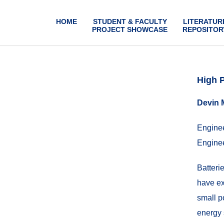
HOME
STUDENT & FACULTY
LITERATUR
PROJECT SHOWCASE
REPOSITOR
High 
Devin 
Enginee
Enginee
Batteri
have ex
small p
energy 