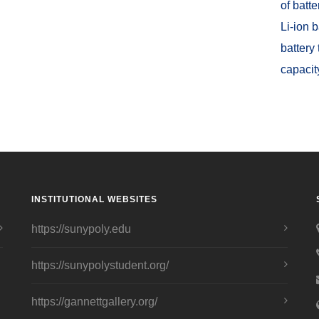
of batt
Li-ion 
battery
capacit
INSTITUTIONAL WEBSITES
https://sunypoly.edu
https://sunypolystudent.org/
https://gannettgallery.org/