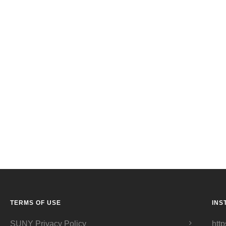
TERMS OF USE
INS
SUNY Privacy Policy
http