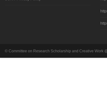
http
http
© Committee on Research Scholarship and Creative Work @ 