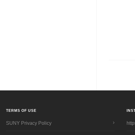
TERMS OF USE
INS
SUNY Privacy Policy
http