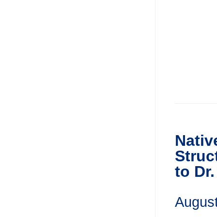
Nativ
Struc
to Dr
August