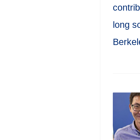
contri
long s
Berkel