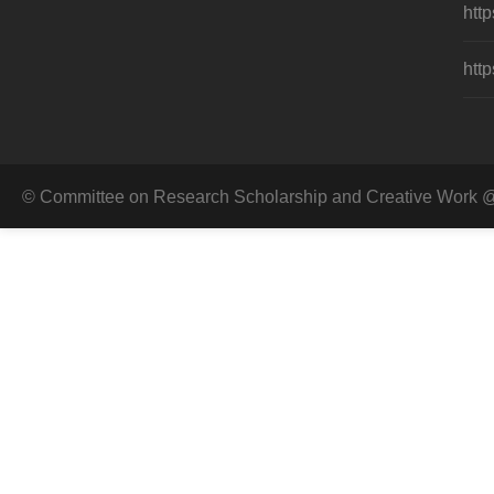
http
http
© Committee on Research Scholarship and Creative Work @ 