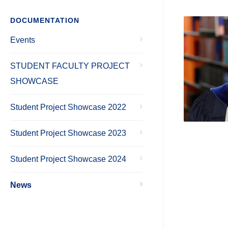
DOCUMENTATION
Events
STUDENT FACULTY PROJECT
SHOWCASE
Student Project Showcase 2022
Student Project Showcase 2023
Student Project Showcase 2024
News