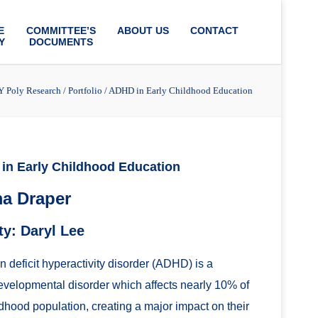
E
COMMITTEE’S
ABOUT US
CONTACT
Y
DOCUMENTS
 Poly Research
/
Portfolio
/
ADHD in Early Childhood Education
in Early Childhood Education
a Draper
ty: Daryl Lee
on deficit hyperactivity disorder (ADHD) is a
velopmental disorder which affects nearly 10% of
ldhood population, creating a major impact on their