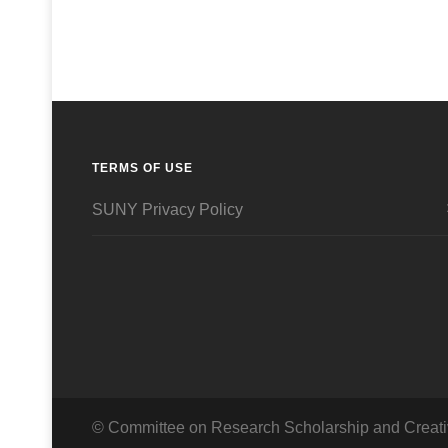
TERMS OF USE
SUNY Privacy Policy
© Committee on Research Scholarship and Creati