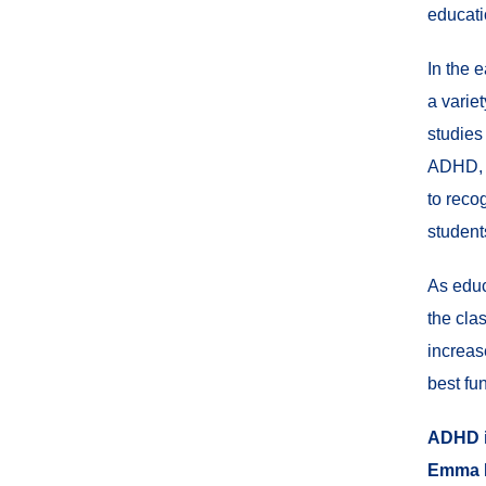
educati
In the 
a varie
studies
ADHD, t
to reco
student
As educ
the cla
increas
best fu
ADHD i
Emma 