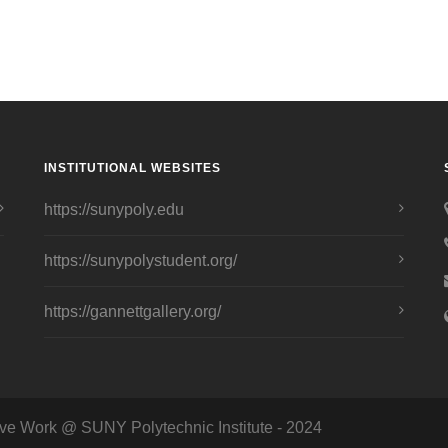
INSTITUTIONAL WEBSITES
https://sunypoly.edu
https://sunypolystudent.org/
https://gannettgallery.org/
ve Work @ SUNY Polytechnic Institute - 2024