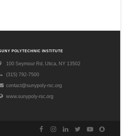
SUNY POLYTECHNIC INSTITUTE
100 Seymour Rd, Utica, NY 13502
(315) 792-7500
contact@sunypoly-rsc.org
www.sunypoly-rsc.org