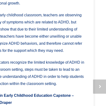
onal growth.
early childhood classroom, teachers are observing
ty of symptoms which are related to ADHD, but
 show that due to their limited understanding of
eachers have become either unwilling or unable
gnize ADHD behaviors, and therefore cannot refer
s for the support which they may need.
ators recognize the limited knowledge of ADHD in
ssroom setting, steps must be taken to lead to an
e understanding of ADHD in order to help students
nction within the classroom setting.
n Early Childhood Education Capstone –
Draper