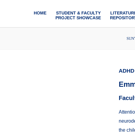
HOME
STUDENT & FACULTY
LITERATUR
PROJECT SHOWCASE
REPOSITOR
SUNY
ADHD 
Emm
Facul
Attenti
neurode
the chi