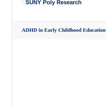
ADHD in Early Childhood Education