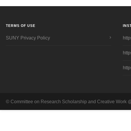
TERMS OF USE
INS
SUNY Privacy Policy
http
http
http
© Committee on Research Scholarship and Creative Work @ 