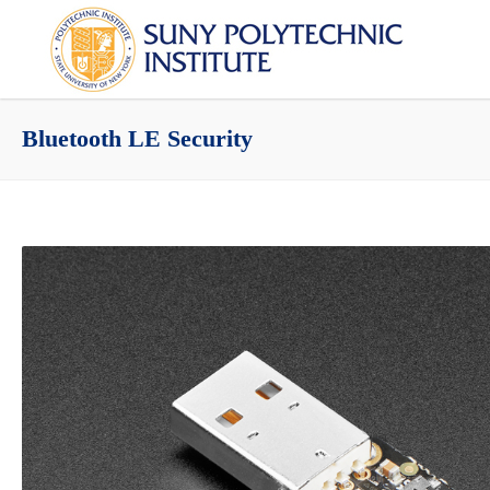
Bluetooth LE Security