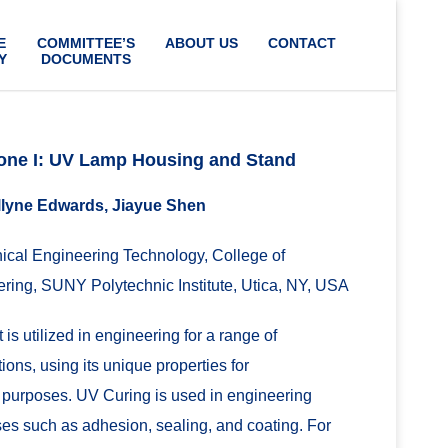
E
COMMITTEE’S
ABOUT US
CONTACT
Y
DOCUMENTS
one I: UV Lamp Housing and Stand
lyne Edwards, Jiayue Shen
cal Engineering Technology, College of
ring, SUNY Polytechnic Institute, Utica, NY, USA
 is utilized in engineering for a range of
ions, using its unique properties for
 purposes. UV Curing is used in engineering
es such as adhesion, sealing, and coating. For