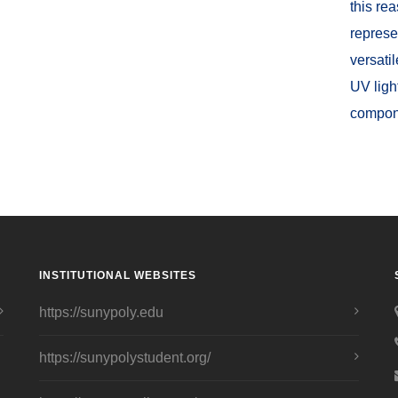
this re
represe
versati
UV ligh
compon
INSTITUTIONAL WEBSITES
https://sunypoly.edu
https://sunypolystudent.org/