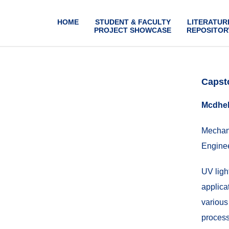
HOME
STUDENT & FACULTY
LITERATUR
PROJECT SHOWCASE
REPOSITOR
Capst
Mcdhel
Mechani
Enginee
UV light
applicat
various
process