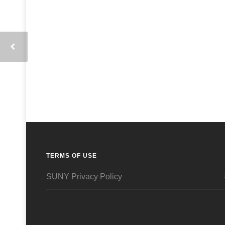
TERMS OF USE
SUNY Privacy Policy