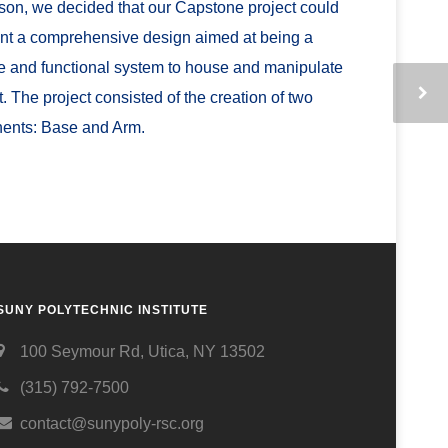
ason, we decided that our Capstone project could
nt a comprehensive design aimed at being a
le and functional system to house and manipulate
t. The project consisted of the creation of two
ents: Base and Arm.
SUNY POLYTECHNIC INSTITUTE
100 Seymour Rd, Utica, NY 13502
(315) 792-7500
contact@sunypoly-rsc.org