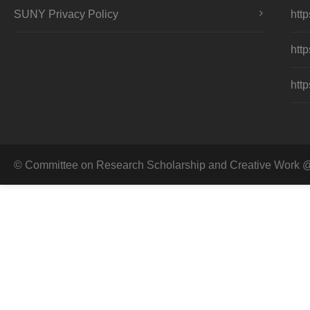
SUNY Privacy Policy
http
http
http
© Committee on Research Scholarship and Creative Work @ 