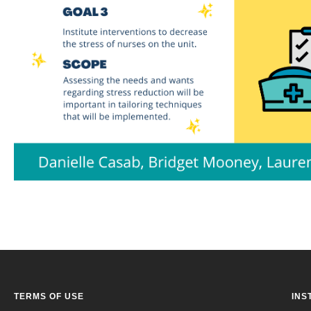
TERMS OF USE
INS