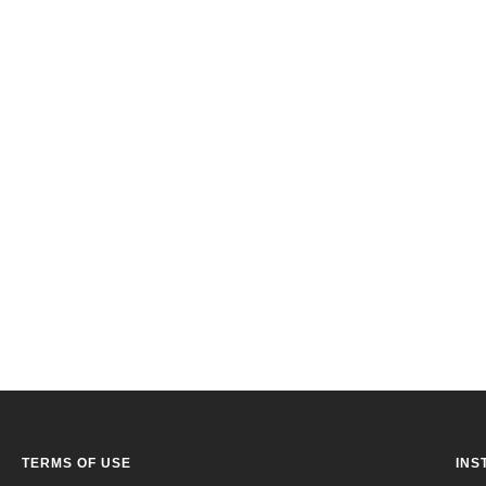
TERMS OF USE
INS