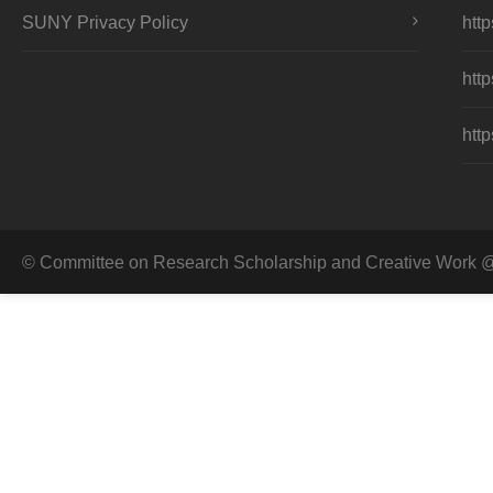
SUNY Privacy Policy
http
http
http
© Committee on Research Scholarship and Creative Work @ 