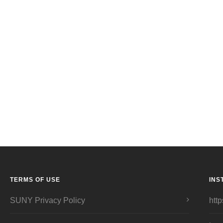
TERMS OF USE
INS
SUNY Privacy Policy
http