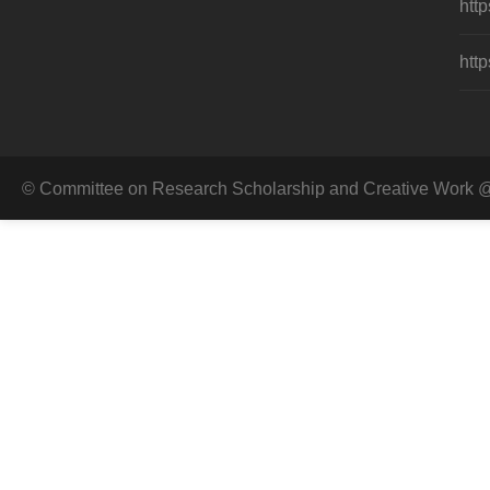
http
http
© Committee on Research Scholarship and Creative Work @ 