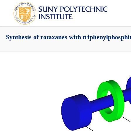
Synthesis of rotaxanes with triphenylphosphi